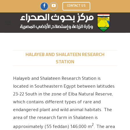
Skip
CONTACT US
to
content
HALAYEB AND SHALATEEN RESEARCH
STATION
Halayeb and Shalateen Research Station is
located in Southeastern Egypt between latitudes
23-22 South in the zone of Elba Natural Reserve,
which contains different types of rare and
endangered plant and wild animal habitats. The
area of ​​the research farm in Shalateen is
2
approximately (55 feddan) 146,000 m
. The area