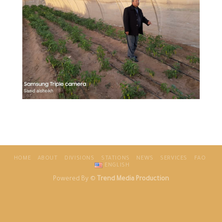
HOME
ABOUT
DIVISIONS
STATIONS
NEWS
SERVICES
FAO
ENGLISH
Powered By ©
Trend Media Production