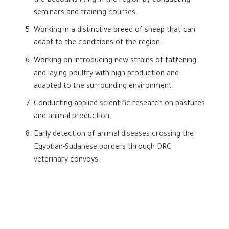
the Bedouins living in the region by conducting
seminars and training courses.
Working in a distinctive breed of sheep that can
adapt to the conditions of the region.
Working on introducing new strains of fattening
and laying poultry with high production and
adapted to the surrounding environment.
Conducting applied scientific research on pastures
and animal production.
Early detection of animal diseases crossing the
Egyptian-Sudanese borders through DRC
veterinary convoys.