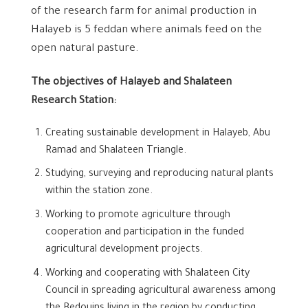
of ​​the research farm for animal production in
Halayeb is 5 feddan where animals feed on the
open natural pasture.
The objectives of
Halayeb and Shalateen
Research Station:
Creating sustainable development in Halayeb, Abu
Ramad and Shalateen Triangle.
Studying, surveying and reproducing natural plants
within the station zone.
Working to promote agriculture through
cooperation and participation in the funded
agricultural development projects.
Working and cooperating with Shalateen City
Council in spreading agricultural awareness among