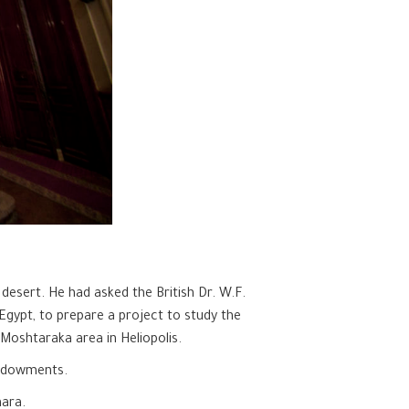
 desert. He had asked the British Dr. W.F.
Egypt, to prepare a project to study the
 Moshtaraka area in Heliopolis.
Endowments.
hara.