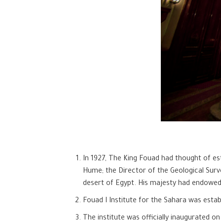
In 1927, The King Fouad had thought of esta
Hume; the Director of the Geological Surv
desert of Egypt. His majesty had endowed a
Fouad I Institute for the Sahara was esta
The institute was officially inaugurated 