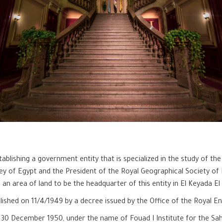
blishing a government entity that is specialized in the study of the
ey of Egypt and the President of the Royal Geographical Society of 
n area of land to be the headquarter of this entity in El Keyada El
blished on 11/4/1949 by a decree issued by the Office of the Royal 
on 30 December 1950, under the name of Fouad I Institute for the Sa