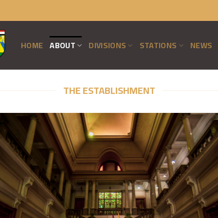
HOME
ABOUT
DIVISIONS
STATIONS
NEWS
THE ESTABLISHMENT