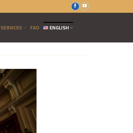
SERVICES
FAO
ENGLISH