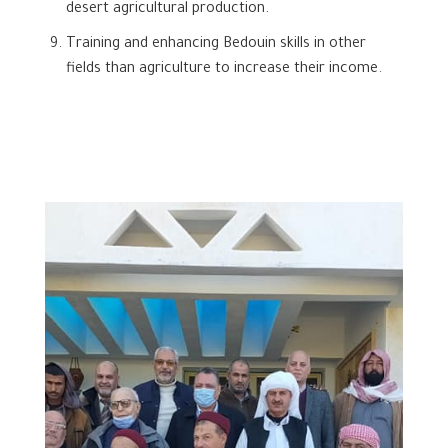
desert agricultural production.
Training and enhancing Bedouin skills in other
fields than agriculture to increase their income.