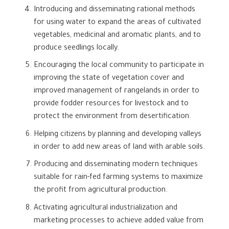
Introducing and disseminating rational methods
for using water to expand the areas of cultivated
vegetables, medicinal and aromatic plants, and to
produce seedlings locally.
Encouraging the local community to participate in
improving the state of vegetation cover and
improved management of rangelands in order to
provide fodder resources for livestock and to
protect the environment from desertification.
Helping citizens by planning and developing valleys
in order to add new areas of land with arable soils.
Producing and disseminating modern techniques
suitable for rain-fed farming systems to maximize
the profit from agricultural production.
Activating agricultural industrialization and
marketing processes to achieve added value from