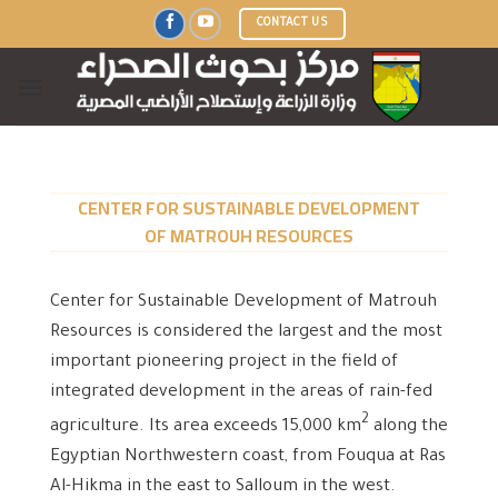
Skip
CONTACT US
to
content
CENTER FOR SUSTAINABLE DEVELOPMENT
OF MATROUH RESOURCES
Center for Sustainable Development of Matrouh
Resources is considered the largest and the most
important pioneering project in the field of
integrated development in the areas of rain-fed
2
agriculture. Its area exceeds 15,000 km
along the
Egyptian Northwestern coast, from Fouqua at Ras
Al-Hikma in the east to Salloum in the west.