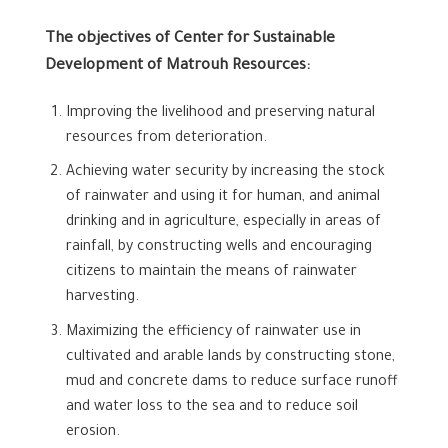
The objectives of Center for Sustainable
Development of Matrouh Resources:
Improving the livelihood and preserving natural
resources from deterioration.
Achieving water security by increasing the stock
of rainwater and using it for human, and animal
drinking and in agriculture, especially in areas of
rainfall, by constructing wells and encouraging
citizens to maintain the means of rainwater
harvesting.
Maximizing the efficiency of rainwater use in
cultivated and arable lands by constructing stone,
mud and concrete dams to reduce surface runoff
and water loss to the sea and to reduce soil
erosion.