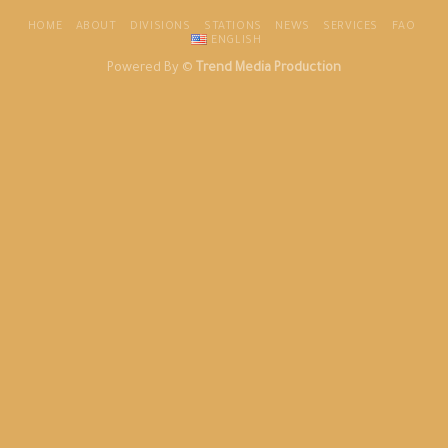
HOME
ABOUT
DIVISIONS
STATIONS
NEWS
SERVICES
FAO
ENGLISH
Powered By ©
Trend Media Production