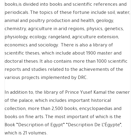
books,is divided into books and scientific references and
periodicals.The topics of these fortune include soil, water,
animal and poultry production and health, geology,
chemistry, agriculture in arid regions, physics, genetics,
physiology, ecology, rangeland, agriculture extension,
economics and sociology. There is also a library of
scientific theses, which include about 1900 master and
doctoral theses.It also contains more than 1000 scientific
reports and studies related to the achievements of the
various projects implemented by DRC.
In addition to, the library of Prince Yusef Kamal the owner
of the palace, which includes important historical
collection, more than 2,500 books, encyclopaedias and
books on fine arts.The most important of which is the
Book “Description of Egypt” “Description De L’Égypte”,
which is 21 volumes.