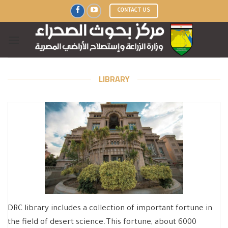
Skip
CONTACT US
to
content
LIBRARY
DRC library includes a collection of important fortune in
the field of desert science.This fortune, about 6000