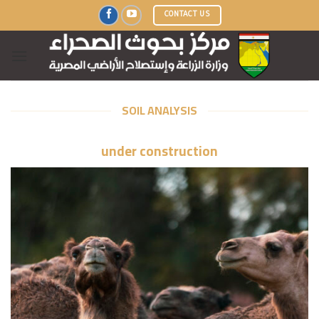
Skip
CONTACT US
to
content
SOIL ANALYSIS
under construction