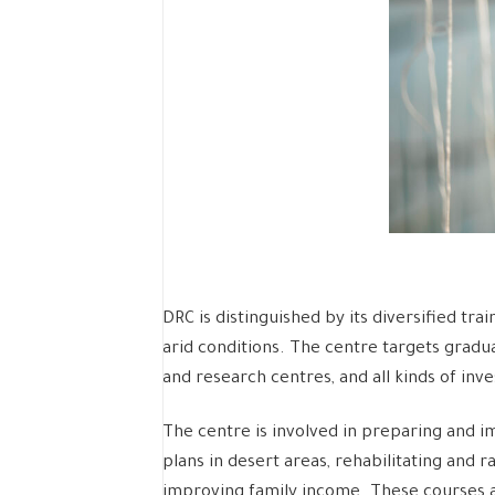
DRC is distinguished by its diversified tra
arid conditions. The centre targets gradua
and research centres, and all kinds of inve
The centre is involved in preparing and i
plans in desert areas, rehabilitating and 
improving family income. These courses ai