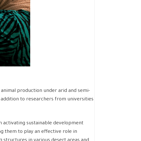
and animal production under arid and semi-
 addition to researchers from universities
in activating sustainable development
g them to play an effective role in
 structures in various desert areas and