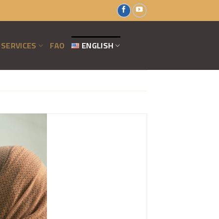
SERVICES
FAO
ENGLISH