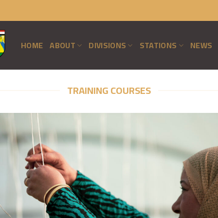
HOME
ABOUT
DIVISIONS
STATIONS
NEWS
TRAINING COURSES