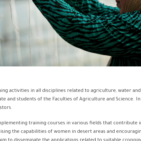
ining activities in all disciplines related to agriculture, water 
te and students of the Faculties of Agriculture and Science. In
stors.
mplementing training courses in various fields that contribute 
raising the capabilities of women in desert areas and encouragin
m to disseminate the applications related to suitable cropping