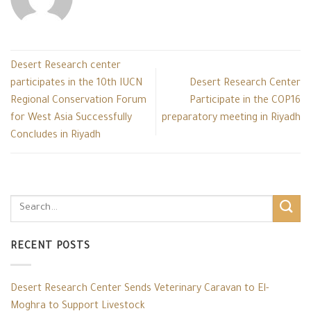
Desert Research center
participates in the 10th IUCN
Desert Research Center
Regional Conservation Forum
Participate in the COP16
for West Asia Successfully
preparatory meeting in Riyadh
Concludes in Riyadh
RECENT POSTS
Desert Research Center Sends Veterinary Caravan to El-
Moghra to Support Livestock