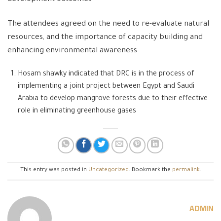
The attendees agreed on the need to re-evaluate natural
resources, and the importance of capacity building and
enhancing environmental awareness
Hosam shawky indicated that DRC is in the process of
implementing a joint project between Egypt and Saudi
Arabia to develop mangrove forests due to their effective
role in eliminating greenhouse gases
This entry was posted in
Uncategorized
. Bookmark the
permalink
.
ADMIN