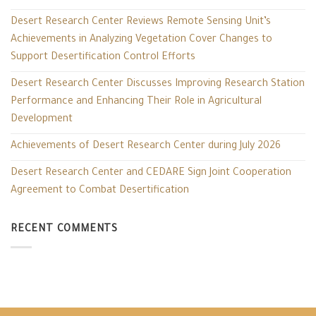
Desert Research Center Reviews Remote Sensing Unit’s
Achievements in Analyzing Vegetation Cover Changes to
Support Desertification Control Efforts
Desert Research Center Discusses Improving Research Station
Performance and Enhancing Their Role in Agricultural
Development
Achievements of Desert Research Center during July 2026
Desert Research Center and CEDARE Sign Joint Cooperation
Agreement to Combat Desertification
RECENT COMMENTS