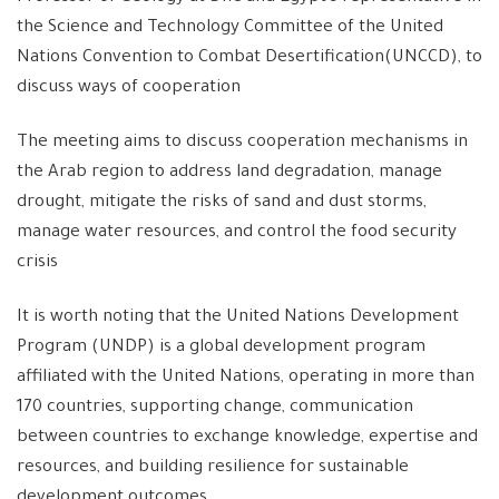
the Science and Technology Committee of the United
Nations Convention to Combat Desertification(UNCCD), to
discuss ways of cooperation
The meeting aims to discuss cooperation mechanisms in
the Arab region to address land degradation, manage
drought, mitigate the risks of sand and dust storms,
manage water resources, and control the food security
crisis
It is worth noting that the United Nations Development
Program (UNDP) is a global development program
affiliated with the United Nations, operating in more than
170 countries, supporting change, communication
between countries to exchange knowledge, expertise and
resources, and building resilience for sustainable
development outcomes