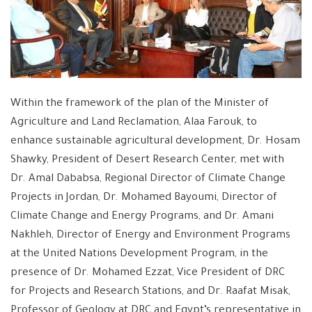
Within the framework of the plan of the Minister of
Agriculture and Land Reclamation, Alaa Farouk, to
enhance sustainable agricultural development, Dr. Hosam
Shawky, President of Desert Research Center, met with
Dr. Amal Dababsa, Regional Director of Climate Change
Projects in Jordan, Dr. Mohamed Bayoumi, Director of
Climate Change and Energy Programs, and Dr. Amani
Nakhleh, Director of Energy and Environment Programs
at the United Nations Development Program, in the
presence of Dr. Mohamed Ezzat, Vice President of DRC
for Projects and Research Stations, and Dr. Raafat Misak,
Professor of Geology at DRC and Egypt’s representative in