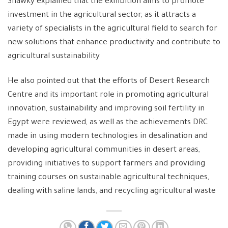
Shawky explained that the exhibition aims to promote
investment in the agricultural sector, as it attracts a
variety of specialists in the agricultural field to search for
new solutions that enhance productivity and contribute to
agricultural sustainability
He also pointed out that the efforts of Desert Research
Centre and its important role in promoting agricultural
innovation, sustainability and improving soil fertility in
Egypt were reviewed, as well as the achievements DRC
made in using modern technologies in desalination and
developing agricultural communities in desert areas,
providing initiatives to support farmers and providing
training courses on sustainable agricultural techniques,
dealing with saline lands, and recycling agricultural waste