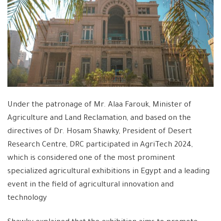
Under the patronage of Mr. Alaa Farouk, Minister of
Agriculture and Land Reclamation, and based on the
directives of Dr. Hosam Shawky, President of Desert
Research Centre, DRC participated in AgriTech 2024,
which is considered one of the most prominent
specialized agricultural exhibitions in Egypt and a leading
event in the field of agricultural innovation and
technology