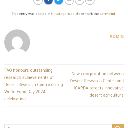
This entry was posted in
Uncategorized
. Bookmark the
permalink
.
ADMIN
FAO honours outstanding
New coorporation between
research achievements of
Desert Research Centre and
Desert Research Centre during
ICARDA targets innovative
World Food Day 2024
desert agriculture
celebration