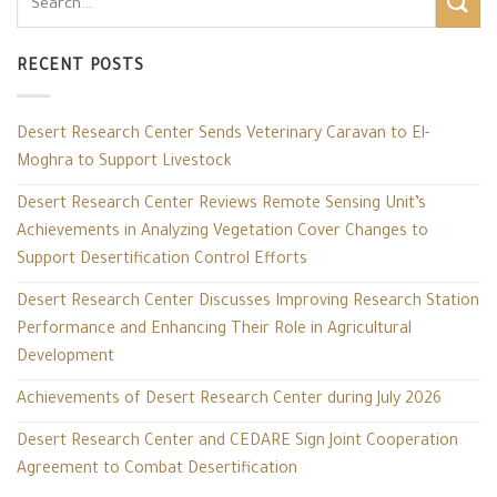
RECENT POSTS
Desert Research Center Sends Veterinary Caravan to El-
Moghra to Support Livestock
Desert Research Center Reviews Remote Sensing Unit’s
Achievements in Analyzing Vegetation Cover Changes to
Support Desertification Control Efforts
Desert Research Center Discusses Improving Research Station
Performance and Enhancing Their Role in Agricultural
Development
Achievements of Desert Research Center during July 2026
Desert Research Center and CEDARE Sign Joint Cooperation
Agreement to Combat Desertification