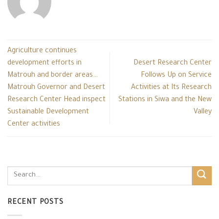
Agriculture continues
development efforts in
Desert Research Center
Matrouh and border areas…
Follows Up on Service
Matrouh Governor and Desert
Activities at Its Research
Research Center Head inspect
Stations in Siwa and the New
Sustainable Development
Valley
Center activities
RECENT POSTS