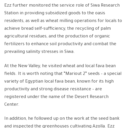
Ezz further monitored the service role of Siwa Research
Station in providing subsidized goods to the oasis
residents, as well as wheat milling operations for locals to
achieve bread self-sufficiency, the recycling of palm
agricultural residues, and the production of organic
fertilizers to enhance soil productivity and combat the
prevailing salinity stresses in Siwa.
At the New Valley, he visited wheat and local fava bean
fields. It is worth noting that “Mariout 2” seeds – a special
variety of Egyptian local fava bean, known for its high
productivity and strong disease resistance – are
registered under the name of the Desert Research
Center.
In addition, he followed up on the work at the seed bank
and inspected the greenhouses cultivating Azolla. Ezz