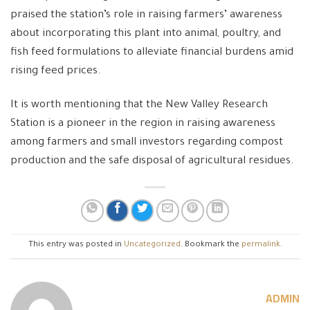
praised the station’s role in raising farmers’ awareness
about incorporating this plant into animal, poultry, and
fish feed formulations to alleviate financial burdens amid
rising feed prices.
It is worth mentioning that the New Valley Research
Station is a pioneer in the region in raising awareness
among farmers and small investors regarding compost
production and the safe disposal of agricultural residues.
This entry was posted in
Uncategorized
. Bookmark the
permalink
.
ADMIN