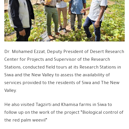
Dr. Mohamed Ezzat, Deputy President of Desert Research
Center for Projects and Supervisor of the Research
Stations, conducted field tours at its Research Stations in
Siwa and the New Valley to assess the availability of
services provided to the residents of Siwa and The New
Valley.
He also visited Tagzirti and Khamisa farms in Siwa to
follow up on the work of the project “Biological control of
the red palm weevil”