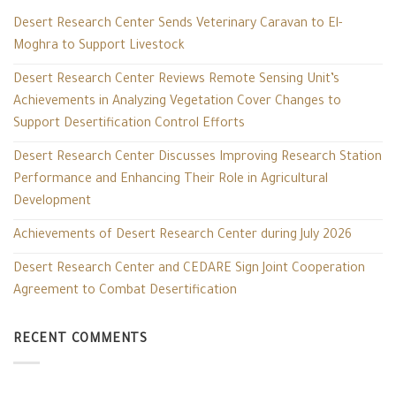
Desert Research Center Sends Veterinary Caravan to El-
Moghra to Support Livestock
Desert Research Center Reviews Remote Sensing Unit’s
Achievements in Analyzing Vegetation Cover Changes to
Support Desertification Control Efforts
Desert Research Center Discusses Improving Research Station
Performance and Enhancing Their Role in Agricultural
Development
Achievements of Desert Research Center during July 2026
Desert Research Center and CEDARE Sign Joint Cooperation
Agreement to Combat Desertification
RECENT COMMENTS