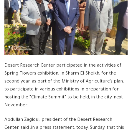
Desert Research Center participated in the activities of
Spring Flowers exhibition, in Sharm El-Sheikh, for the
second year, as part of the Ministry of Agriculture’s plan,
to participate in various exhibitions in preparation for
hosting the “Climate Summit” to be held, in the city, next
November.
Abdullah Zagloul, president of the Desert Research
Center, said ,in a press statement, today, Sunday, that this