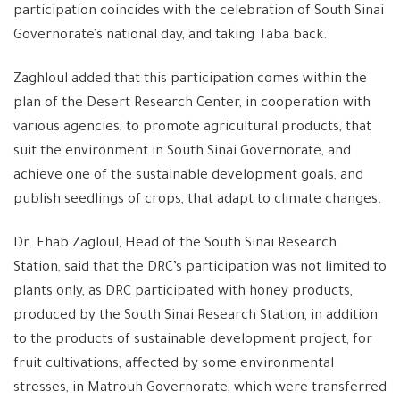
participation coincides with the celebration of South Sinai
Governorate’s national day, and taking Taba back.
Zaghloul added that this participation comes within the
plan of the Desert Research Center, in cooperation with
various agencies, to promote agricultural products, that
suit the environment in South Sinai Governorate, and
achieve one of the sustainable development goals, and
publish seedlings of crops, that adapt to climate changes.
Dr. Ehab Zagloul, Head of the South Sinai Research
Station, said that the DRC’s participation was not limited to
plants only, as DRC participated with honey products,
produced by the South Sinai Research Station, in addition
to the products of sustainable development project, for
fruit cultivations, affected by some environmental
stresses, in Matrouh Governorate, which were transferred