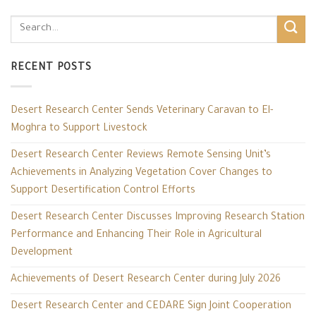
RECENT POSTS
Desert Research Center Sends Veterinary Caravan to El-
Moghra to Support Livestock
Desert Research Center Reviews Remote Sensing Unit’s
Achievements in Analyzing Vegetation Cover Changes to
Support Desertification Control Efforts
Desert Research Center Discusses Improving Research Station
Performance and Enhancing Their Role in Agricultural
Development
Achievements of Desert Research Center during July 2026
Desert Research Center and CEDARE Sign Joint Cooperation