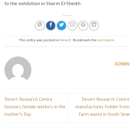
to the exhibition in Sharm El-Sheikh.
This entry was posted in
NewsE
. Bookmark the
permalink
.
ADMIN
Desert Research Centre
Desert Research Centre
honours female workers in the
manufactures fodder from
mother’s Day
farm waste in South Sinai