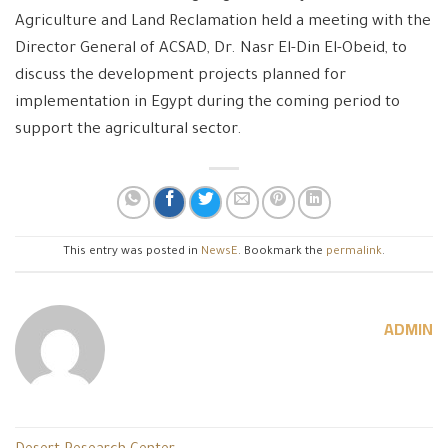
Agriculture and Land Reclamation held a meeting with the
Director General of ACSAD, Dr. Nasr El-Din El-Obeid, to
discuss the development projects planned for
implementation in Egypt during the coming period to
support the agricultural sector.
This entry was posted in
NewsE
. Bookmark the
permalink
.
ADMIN