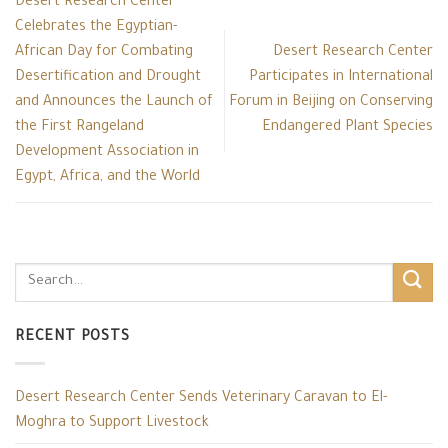
Desert Research Center
Celebrates the Egyptian-
African Day for Combating
Desert Research Center
Desertification and Drought
Participates in International
and Announces the Launch of
Forum in Beijing on Conserving
the First Rangeland
Endangered Plant Species
Development Association in
Egypt, Africa, and the World
RECENT POSTS
Desert Research Center Sends Veterinary Caravan to El-
Moghra to Support Livestock