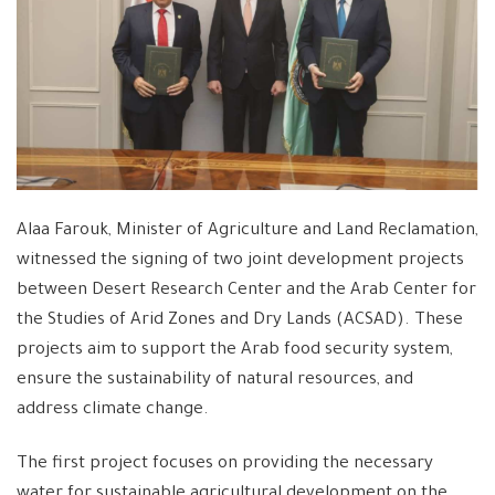
Alaa Farouk, Minister of Agriculture and Land Reclamation,
witnessed the signing of two joint development projects
between Desert Research Center and the Arab Center for
the Studies of Arid Zones and Dry Lands (ACSAD). These
projects aim to support the Arab food security system,
ensure the sustainability of natural resources, and
address climate change.
The first project focuses on providing the necessary
water for sustainable agricultural development on the