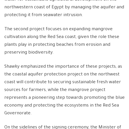
northwestern coast of Egypt by managing the aquifer and
protecting it from seawater intrusion.
The second project focuses on expanding mangrove
cultivation along the Red Sea coast, given the role these
plants play in protecting beaches from erosion and
preserving biodiversity.
Shawky emphasized the importance of these projects, as
the coastal aquifer protection project on the northwest
coast will contribute to securing sustainable fresh water
sources for farmers, while the mangrove project
represents a pioneering step towards promoting the blue
economy and protecting the ecosystems in the Red Sea
Governorate.
On the sidelines of the signing ceremony, the Minister of