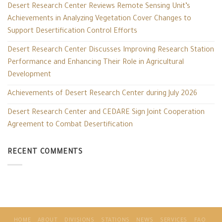
Desert Research Center Reviews Remote Sensing Unit’s
Achievements in Analyzing Vegetation Cover Changes to
Support Desertification Control Efforts
Desert Research Center Discusses Improving Research Station
Performance and Enhancing Their Role in Agricultural
Development
Achievements of Desert Research Center during July 2026
Desert Research Center and CEDARE Sign Joint Cooperation
Agreement to Combat Desertification
RECENT COMMENTS
HOME
ABOUT
DIVISIONS
STATIONS
NEWS
SERVICES
FAO