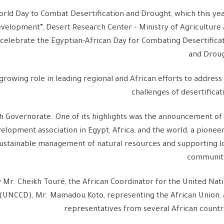
orld Day to Combat Desertification and Drought, which this yea
elopment”, Desert Research Center – Ministry of Agriculture
celebrate the Egyptian-African Day for Combating Desertifica
and Droug
growing role in leading regional and African efforts to address
challenges of desertificat
h Governorate. One of its highlights was the announcement of
elopment association in Egypt, Africa, and the world, a pionee
ustainable management of natural resources and supporting l
communiti
 Mr. Cheikh Touré, the African Coordinator for the United Nat
 (UNCCD), Mr. Mamadou Koto, representing the African Union,
representatives from several African countr