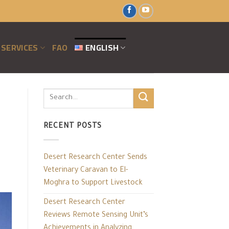
SERVICES
FAO
ENGLISH
RECENT POSTS
Desert Research Center Sends
Veterinary Caravan to El-
Moghra to Support Livestock
Desert Research Center
Reviews Remote Sensing Unit’s
Achievements in Analyzing