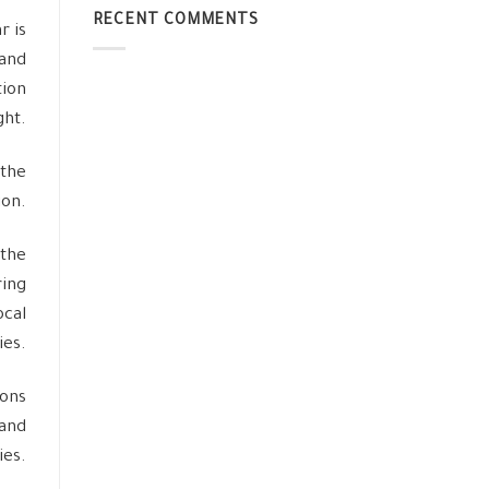
RECENT COMMENTS
r is
 and
tion
ht.
 the
ion.
 the
ring
ocal
es.
ions
 and
ies.