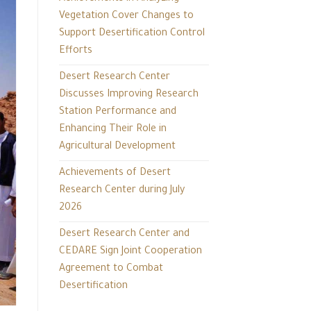
Vegetation Cover Changes to
Support Desertification Control
Efforts
Desert Research Center
Discusses Improving Research
Station Performance and
Enhancing Their Role in
Agricultural Development
Achievements of Desert
Research Center during July
2026
Desert Research Center and
CEDARE Sign Joint Cooperation
Agreement to Combat
Desertification