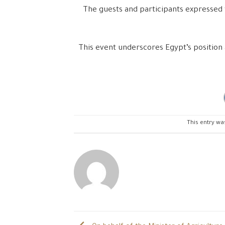
The guests and participants expressed 
This event underscores Egypt’s position 
This entry wa