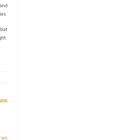
 and
ies.
mbat
ght.
MIN
 Two