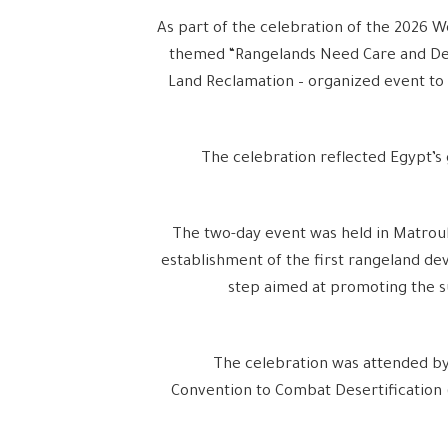
As part of the celebration of the 2026 W
themed “Rangelands Need Care and Dev
Land Reclamation – organized event to 
The celebration reflected Egypt’s 
The two-day event was held in Matrou
establishment of the first rangeland dev
step aimed at promoting the s
The celebration was attended by
Convention to Combat Desertification