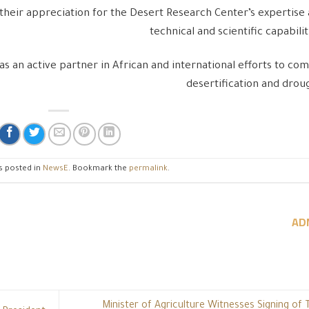
their appreciation for the Desert Research Center’s expertise
technical and scientific capabilit
as an active partner in African and international efforts to co
desertification and drou
s posted in
NewsE
. Bookmark the
permalink
.
AD
Minister of Agriculture Witnesses Signing of