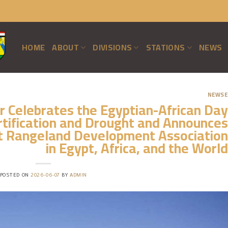
HOME
ABOUT
DIVISIONS
STATIONS
NEWS
NEWSE
 Celebrates the Egyptian-African Day
tification and Drought and Announces
st Rangeland Development Association
in Egypt, Africa, and the World
POSTED ON
2026-06-07
BY
ADMIN