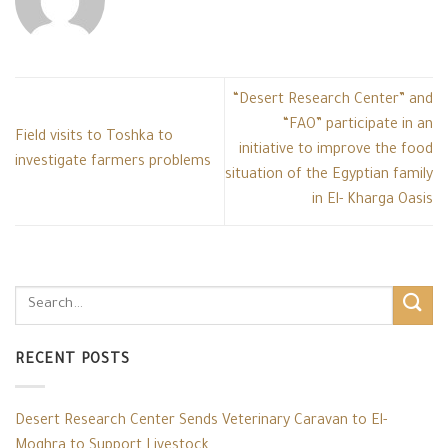
“Desert Research Center” and
“FAO” participate in an
Field visits to Toshka to
initiative to improve the food
investigate farmers problems
situation of the Egyptian family
in El- Kharga Oasis
RECENT POSTS
Desert Research Center Sends Veterinary Caravan to El-
Moghra to Support Livestock