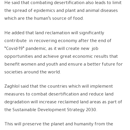
He said that combating desertification also leads to limit
the spread of epidemics and plant and animal diseases
which are the human’s source of food.
He added that land reclamation will significantly
contribute in recovering economy after the end of
“Covid-19” pandemic, as it will create new job
opportunities and achieve great economic results that
benefit women and youth and ensure a better future for
societies around the world.
Zaghlol said that the countries which will implement
measures to combat desertification and reduce land
degradation will increase reclaimed land areas as part of
the Sustainable Development Strategy 2030.
This will preserve the planet and humanity from the