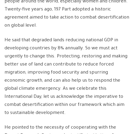
people around the world, especially women and children.
Twenty-five years ago, 197 Part adopted a historic
agreement aimed to take action to combat desertification
on global level.
He said that degraded lands reducing national GDP in
developing countries by 8% annually. So we must act
urgently to change this. Protecting, restoring and making
better use of land can contribute to reduce forced
migration, improving food security and spurring
economic growth, and can also help us to respond the
global climate emergency. As we celebrate this
International Day, let us acknowledge the imperative to
combat desertification within our framework which aim
to sustainable development.
He pointed to the necessity of cooperating with the