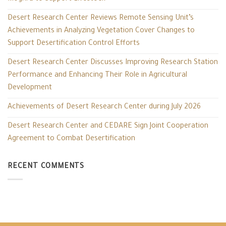
Desert Research Center Reviews Remote Sensing Unit’s
Achievements in Analyzing Vegetation Cover Changes to
Support Desertification Control Efforts
Desert Research Center Discusses Improving Research Station
Performance and Enhancing Their Role in Agricultural
Development
Achievements of Desert Research Center during July 2026
Desert Research Center and CEDARE Sign Joint Cooperation
Agreement to Combat Desertification
RECENT COMMENTS