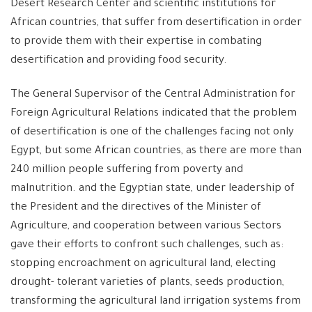
Desert Research Center and scientific institutions for
African countries, that suffer from desertification in order
to provide them with their expertise in combating
desertification and providing food security.
The General Supervisor of the Central Administration for
Foreign Agricultural Relations indicated that the problem
of desertification is one of the challenges facing not only
Egypt, but some African countries, as there are more than
240 million people suffering from poverty and
malnutrition. and the Egyptian state, under leadership of
the President and the directives of the Minister of
Agriculture, and cooperation between various Sectors
gave their efforts to confront such challenges, such as:
stopping encroachment on agricultural land, electing
drought- tolerant varieties of plants, seeds production,
transforming the agricultural land irrigation systems from