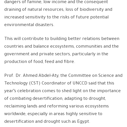
dangers of famine, low income and the consequent
draining of natural resources, loss of biodiversity and
increased sensitivity to the risks of future potential
environmental disasters.
This will contribute to building better relations between
countries and balance ecosystems, communities and the
government and private sectors, particularly in the
production of food, feed and fibre.
Prof. Dr. Ahmed Abdel-Aty, the Committee on Science and
Technology (CST) Coordinator of UNCCD said that this
year’s celebration comes to shed light on the importance
of combating desertification, adapting to drought,
reclaiming lands and reforming various ecosystems
worldwide, especially in areas highly sensitive to
desertification and drought such as Egypt.