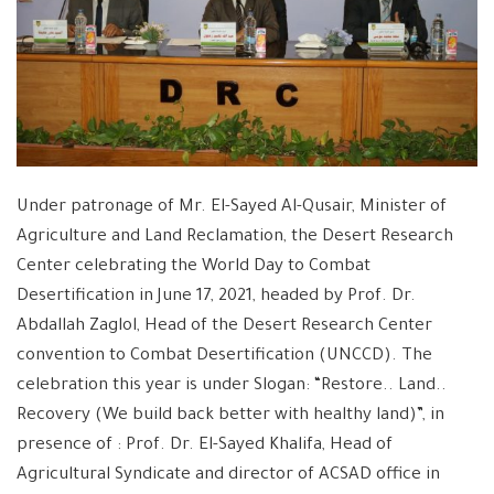
Under patronage of Mr. El-Sayed Al-Qusair, Minister of
Agriculture and Land Reclamation, the Desert Research
Center celebrating the World Day to Combat
Desertification in June 17, 2021, headed by Prof. Dr.
Abdallah Zaglol, Head of the Desert Research Center
convention to Combat Desertification (UNCCD). The
celebration this year is under Slogan: “Restore.. Land..
Recovery (We build back better with healthy land)”, in
presence of : Prof. Dr. El-Sayed Khalifa, Head of
Agricultural Syndicate and director of ACSAD office in