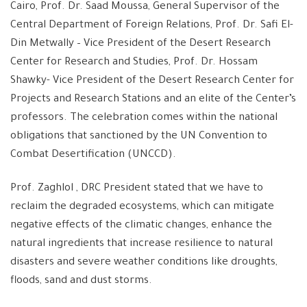
Cairo, Prof. Dr. Saad Moussa, General Supervisor of the
Central Department of Foreign Relations, Prof. Dr. Safi El-
Din Metwally – Vice President of the Desert Research
Center for Research and Studies, Prof. Dr. Hossam
Shawky- Vice President of the Desert Research Center for
Projects and Research Stations and an elite of the Center’s
professors. The celebration comes within the national
obligations that sanctioned by the UN Convention to
Combat Desertification (UNCCD).
Prof. Zaghlol , DRC President stated that we have to
reclaim the degraded ecosystems, which can mitigate
negative effects of the climatic changes, enhance the
natural ingredients that increase resilience to natural
disasters and severe weather conditions like droughts,
floods, sand and dust storms.