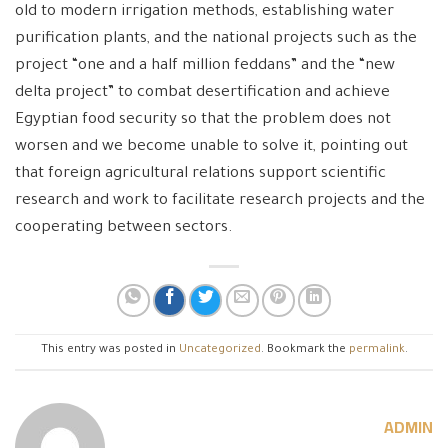
old to modern irrigation methods, establishing water
purification plants, and the national projects such as the
project “one and a half million feddans” and the “new
delta project” to combat desertification and achieve
Egyptian food security so that the problem does not
worsen and we become unable to solve it, pointing out
that foreign agricultural relations support scientific
research and work to facilitate research projects and the
cooperating between sectors.
This entry was posted in
Uncategorized
. Bookmark the
permalink
.
ADMIN