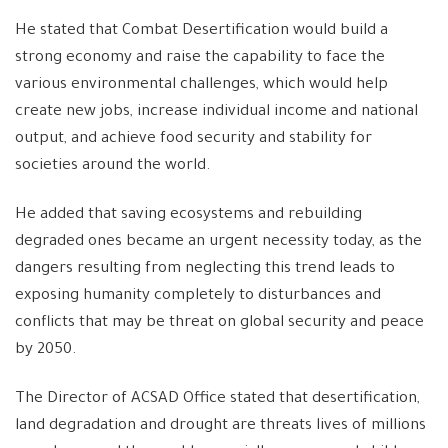
He stated that Combat Desertification would build a
strong economy and raise the capability to face the
various environmental challenges, which would help
create new jobs, increase individual income and national
output, and achieve food security and stability for
societies around the world.
He added that saving ecosystems and rebuilding
degraded ones became an urgent necessity today, as the
dangers resulting from neglecting this trend leads to
exposing humanity completely to disturbances and
conflicts that may be threat on global security and peace
by 2050.
The Director of ACSAD Office stated that desertification,
land degradation and drought are threats lives of millions