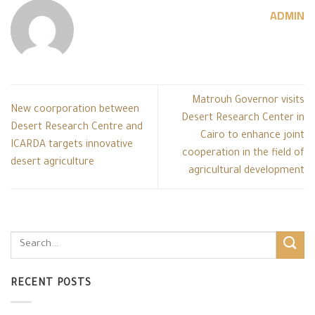
ADMIN
Matrouh Governor visits
New coorporation between
Desert Research Center in
Desert Research Centre and
Cairo to enhance joint
ICARDA targets innovative
cooperation in the field of
desert agriculture
agricultural development
RECENT POSTS