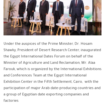
Under the auspices of the Prime Minister, Dr. Hosam
Shawky, President of Desert Research Center, inaugurated
the Egypt International Dates Forum on behalf of the
Minister of Agriculture and Land Reclamation, Mr. Alaa
Farouk, which is organized by the International Exhibitions
and Conferences Team at the Egypt International
Exhibition Center in the Fifth Settlement, Cairo, with the
participation of major Arab date-producing countries and
a group of Egyptian date exporting companies and
factories