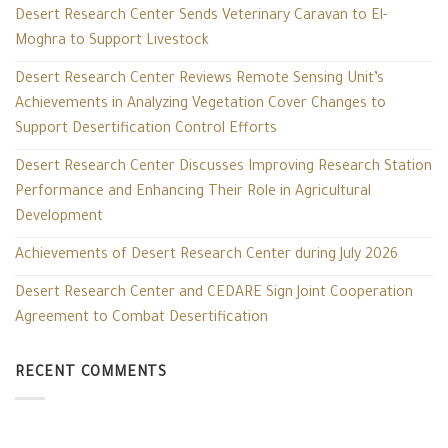
Desert Research Center Sends Veterinary Caravan to El-
Moghra to Support Livestock
Desert Research Center Reviews Remote Sensing Unit’s
Achievements in Analyzing Vegetation Cover Changes to
Support Desertification Control Efforts
Desert Research Center Discusses Improving Research Station
Performance and Enhancing Their Role in Agricultural
Development
Achievements of Desert Research Center during July 2026
Desert Research Center and CEDARE Sign Joint Cooperation
Agreement to Combat Desertification
RECENT COMMENTS