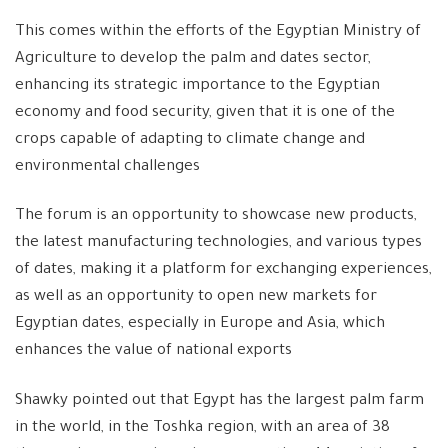
This comes within the efforts of the Egyptian Ministry of
Agriculture to develop the palm and dates sector,
enhancing its strategic importance to the Egyptian
economy and food security, given that it is one of the
crops capable of adapting to climate change and
environmental challenges
The forum is an opportunity to showcase new products,
the latest manufacturing technologies, and various types
of dates, making it a platform for exchanging experiences,
as well as an opportunity to open new markets for
Egyptian dates, especially in Europe and Asia, which
enhances the value of national exports
Shawky pointed out that Egypt has the largest palm farm
in the world, in the Toshka region, with an area of ​​38