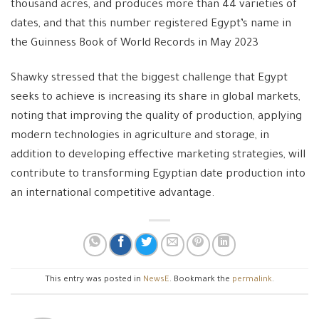
thousand acres, and produces more than 44 varieties of
dates, and that this number registered Egypt’s name in
the Guinness Book of World Records in May 2023
Shawky stressed that the biggest challenge that Egypt
seeks to achieve is increasing its share in global markets,
noting that improving the quality of production, applying
modern technologies in agriculture and storage, in
addition to developing effective marketing strategies, will
contribute to transforming Egyptian date production into
an international competitive advantage.
This entry was posted in
NewsE
. Bookmark the
permalink
.