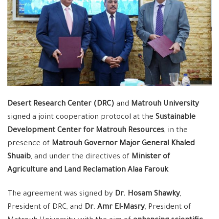
Desert Research Center (DRC)
and
Matrouh University
signed a joint cooperation protocol at the
Sustainable
Development Center for Matrouh Resources
, in the
presence of
Matrouh Governor Major General Khaled
Shuaib
, and under the directives of
Minister of
Agriculture and Land Reclamation Alaa Farouk
The agreement was signed by
Dr. Hosam Shawky
,
President of DRC, and
Dr. Amr El-Masry
, President of