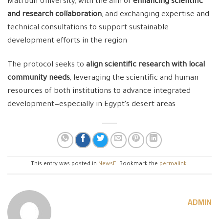
Matrouh University, with the aim of
enhancing scientific
and research collaboration
, and exchanging expertise and
technical consultations to support sustainable
development efforts in the region
The protocol seeks to
align scientific research with local
community needs
, leveraging the scientific and human
resources of both institutions to advance integrated
development—especially in Egypt’s desert areas
This entry was posted in
NewsE
. Bookmark the
permalink
.
ADMIN