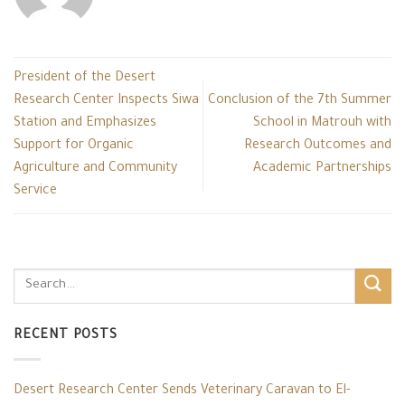
President of the Desert
Research Center Inspects Siwa
Conclusion of the 7th Summer
Station and Emphasizes
School in Matrouh with
Support for Organic
Research Outcomes and
Agriculture and Community
Academic Partnerships
Service
RECENT POSTS
Desert Research Center Sends Veterinary Caravan to El-