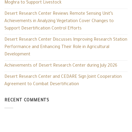
Moghra to Support Livestock
Desert Research Center Reviews Remote Sensing Unit’s
Achievements in Analyzing Vegetation Cover Changes to
Support Desertification Control Efforts
Desert Research Center Discusses Improving Research Station
Performance and Enhancing Their Role in Agricultural
Development
Achievements of Desert Research Center during July 2026
Desert Research Center and CEDARE Sign Joint Cooperation
Agreement to Combat Desertification
RECENT COMMENTS