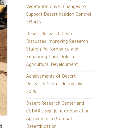
Vegetation Cover Changes to
Support Desertification Control
Efforts
Desert Research Center
Discusses Improving Research
Station Performance and
Enhancing Their Role in
Agricultural Development
Achievements of Desert
Research Center during July
2026
Desert Research Center and
CEDARE Sign Joint Cooperation
Agreement to Combat
d
Desertification