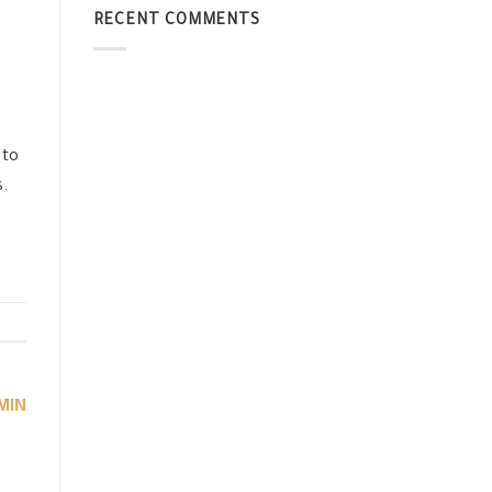
RECENT COMMENTS
 to
s.
MIN