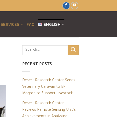
SERVICES
FAO
ENGLISH
RECENT POSTS
Desert Research Center Sends
Veterinary Caravan to El-
Moghra to Support Livestock
Desert Research Center
Reviews Remote Sensing Unit’s
Achievements in Analyzing