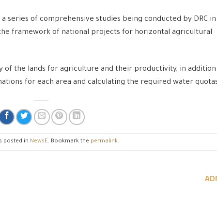
of a series of comprehensive studies being conducted by DRC in
the framework of national projects for horizontal agricultural
 of the lands for agriculture and their productivity, in addition
tions for each area and calculating the required water quota
s posted in
NewsE
. Bookmark the
permalink
.
AD