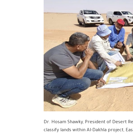
Dr. Hosam Shawky, President of Desert Re
classify lands within Al-Dakhla project, Ea