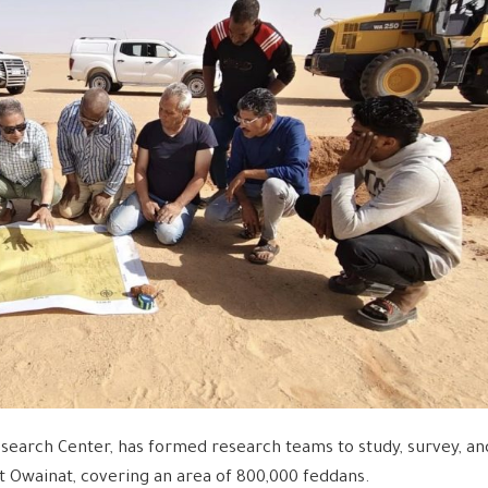
search Center, has formed research teams to study, survey, an
st Owainat, covering an area of ​​800,000 feddans.