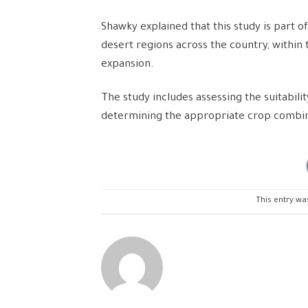
Shawky explained that this study is part 
desert regions across the country, within 
expansion.
The study includes assessing the suitability
determining the appropriate crop combina
This entry wa