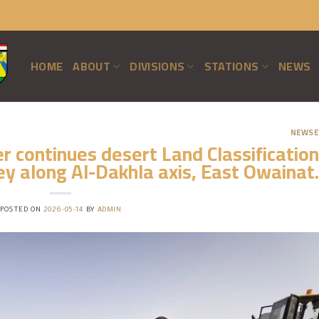
HOME
ABOUT
DIVISIONS
STATIONS
NEWS
NEWSE
 continues desert Land Classification
y along Al-Dakhla axis, East Owainat.
POSTED ON
2026-05-14
BY
ADMIN