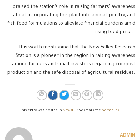
praised the station’s role in raising farmers’ awareness
about incorporating this plant into animal, poultry, and
fish feed formulations to alleviate financial burdens amid
rising feed prices.
It is worth mentioning that the New Valley Research
Station is a pioneer in the region in raising awareness
among farmers and small investors regarding compost
production and the safe disposal of agricultural residues.
This entry was posted in
NewsE
. Bookmark the
permalink
.
ADMIN