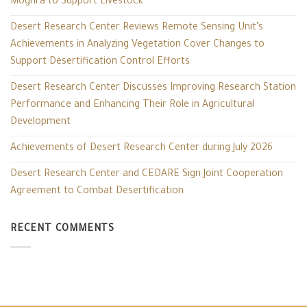
Moghra to Support Livestock
Desert Research Center Reviews Remote Sensing Unit’s
Achievements in Analyzing Vegetation Cover Changes to
Support Desertification Control Efforts
Desert Research Center Discusses Improving Research Station
Performance and Enhancing Their Role in Agricultural
Development
Achievements of Desert Research Center during July 2026
Desert Research Center and CEDARE Sign Joint Cooperation
Agreement to Combat Desertification
RECENT COMMENTS