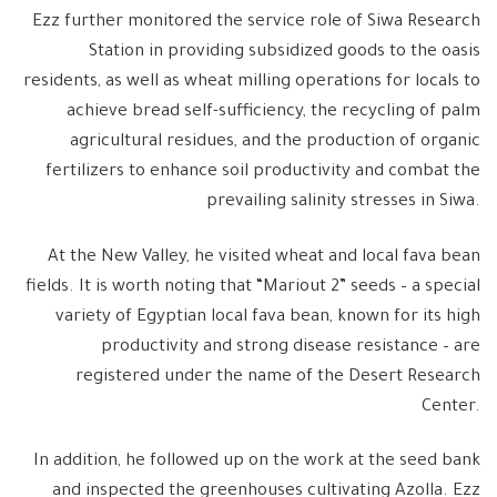
Ezz further monitored the service role of Siwa Research
Station in providing subsidized goods to the oasis
residents, as well as wheat milling operations for locals to
achieve bread self-sufficiency, the recycling of palm
agricultural residues, and the production of organic
fertilizers to enhance soil productivity and combat the
prevailing salinity stresses in Siwa.
At the New Valley, he visited wheat and local fava bean
fields. It is worth noting that “Mariout 2” seeds – a special
variety of Egyptian local fava bean, known for its high
productivity and strong disease resistance – are
registered under the name of the Desert Research
Center.
In addition, he followed up on the work at the seed bank
and inspected the greenhouses cultivating Azolla. Ezz