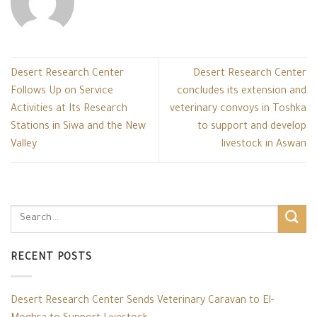
Desert Research Center
Desert Research Center
Follows Up on Service
concludes its extension and
Activities at Its Research
veterinary convoys in Toshka
Stations in Siwa and the New
to support and develop
Valley
livestock in Aswan
RECENT POSTS
Desert Research Center Sends Veterinary Caravan to El-