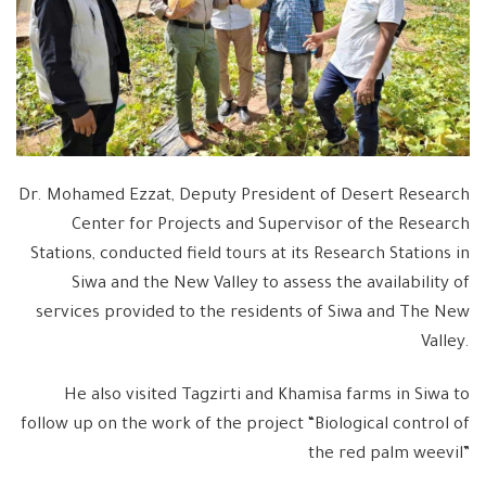
Dr. Mohamed Ezzat, Deputy President of Desert Research
Center for Projects and Supervisor of the Research
Stations, conducted field tours at its Research Stations in
Siwa and the New Valley to assess the availability of
services provided to the residents of Siwa and The New
Valley.
He also visited Tagzirti and Khamisa farms in Siwa to
follow up on the work of the project “Biological control of
the red palm weevil”