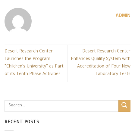
ADMIN
Desert Research Center
Desert Research Center
Launches the Program
Enhances Quality System with
“Children’s University” as Part
Accreditation of Four New
of its Tenth Phase Activities
Laboratory Tests
RECENT POSTS