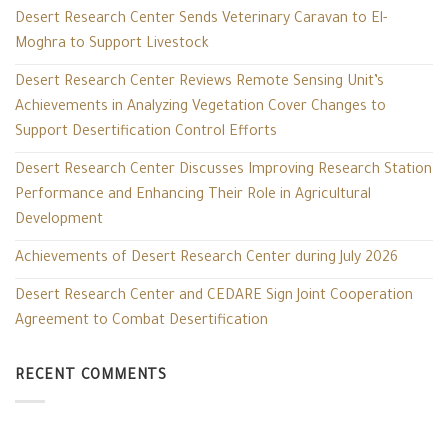
Desert Research Center Sends Veterinary Caravan to El-
Moghra to Support Livestock
Desert Research Center Reviews Remote Sensing Unit’s
Achievements in Analyzing Vegetation Cover Changes to
Support Desertification Control Efforts
Desert Research Center Discusses Improving Research Station
Performance and Enhancing Their Role in Agricultural
Development
Achievements of Desert Research Center during July 2026
Desert Research Center and CEDARE Sign Joint Cooperation
Agreement to Combat Desertification
RECENT COMMENTS