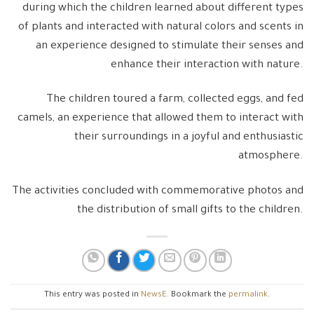
during which the children learned about different types
of plants and interacted with natural colors and scents in
an experience designed to stimulate their senses and
enhance their interaction with nature.
The children toured a farm, collected eggs, and fed
camels, an experience that allowed them to interact with
their surroundings in a joyful and enthusiastic
atmosphere.
The activities concluded with commemorative photos and
the distribution of small gifts to the children.
This entry was posted in
NewsE
. Bookmark the
permalink
.