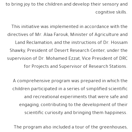
to bring joy to the children and develop their sensory and
cognitive skills.
This initiative was implemented in accordance with the
directives of Mr. Alaa Farouk, Minister of Agriculture and
Land Reclamation, and the instructions of Dr. Hossam
Shawky, President of Desert Research Center, under the
supervision of Dr. Mohamed Ezzat, Vice President of DRC
for Projects and Supervisor of Research Stations.
A comprehensive program was prepared in which the
children participated in a series of simplified scientific
and recreational experiments that were safe and
engaging, contributing to the development of their
scientific curiosity and bringing them happiness.
The program also included a tour of the greenhouses,