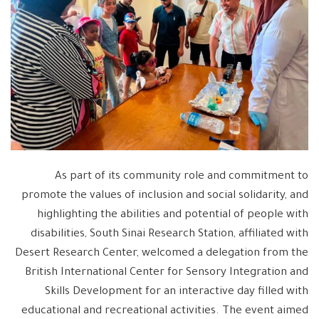
As part of its community role and commitment to
promote the values ​​of inclusion and social solidarity, and
highlighting the abilities and potential of people with
disabilities, South Sinai Research Station, affiliated with
Desert Research Center, welcomed a delegation from the
British International Center for Sensory Integration and
Skills Development for an interactive day filled with
educational and recreational activities. The event aimed