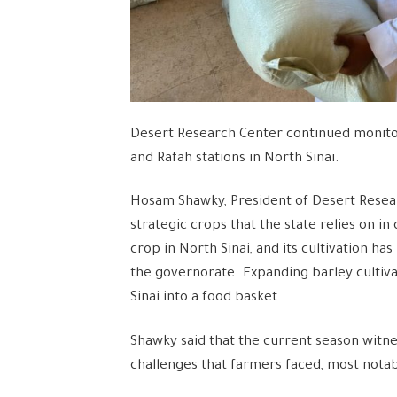
Desert Research Center continued monitori
and Rafah stations in North Sinai.
Hosam Shawky, President of Desert Resear
strategic crops that the state relies on in 
crop in North Sinai, and its cultivation 
the governorate. Expanding barley cultivat
Sinai into a food basket.
Shawky said that the current season witnes
challenges that farmers faced, most notab