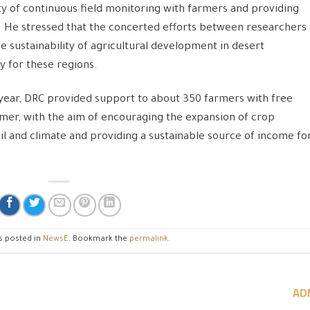
y of continuous field monitoring with farmers and providing
. He stressed that the concerted efforts between researchers
e sustainability of agricultural development in desert
y for these regions.
t year, DRC provided support to about 350 farmers with free
armer, with the aim of encouraging the expansion of crop
soil and climate and providing a sustainable source of income fo
s posted in
NewsE
. Bookmark the
permalink
.
AD