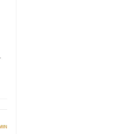
r
MIN