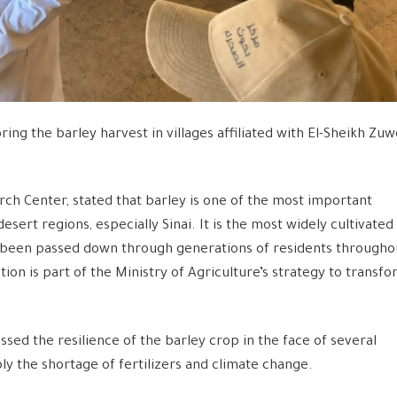
ng the barley harvest in villages affiliated with El-Sheikh Zuw
ch Center, stated that barley is one of the most important
desert regions, especially Sinai. It is the most widely cultivated
has been passed down through generations of residents througho
ion is part of the Ministry of Agriculture’s strategy to transf
sed the resilience of the barley crop in the face of several
ly the shortage of fertilizers and climate change.