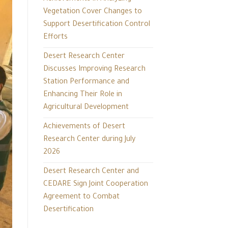
Vegetation Cover Changes to
Support Desertification Control
Efforts
Desert Research Center
Discusses Improving Research
Station Performance and
Enhancing Their Role in
Agricultural Development
Achievements of Desert
Research Center during July
2026
Desert Research Center and
CEDARE Sign Joint Cooperation
Agreement to Combat
Desertification