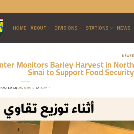
HOME
ABOUT
DIVISIONS
STATIONS
NEWS
NEWSE
ter Monitors Barley Harvest in North
Sinai to Support Food Security
POSTED ON
2026-05-17
BY
ADMIN