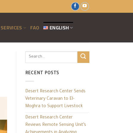
SERVICES
FAO
ENGLISH
RECENT POSTS
Desert Research Center Sends
Veterinary Caravan to El-
Moghra to Support Livestock
Desert Research Center
Reviews Remote Sensing Unit’s
Achievements in Analyzing