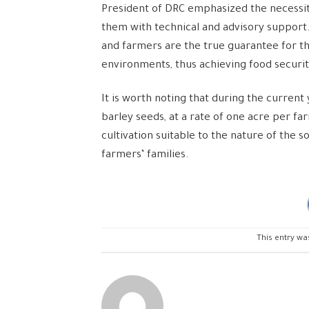
President of DRC emphasized the necessit
them with technical and advisory support
and farmers are the true guarantee for th
environments, thus achieving food securit
It is worth noting that during the curren
barley seeds, at a rate of one acre per f
cultivation suitable to the nature of the 
farmers’ families.
This entry wa