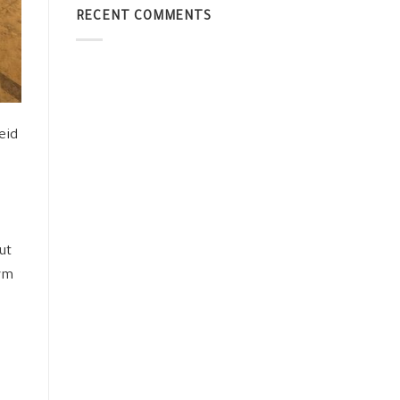
RECENT COMMENTS
eid
ut
orm