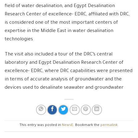
field of water desalination, and Egypt Desalination
Research Center of excellence- EDRC, affiliated with DRC,
is considered one of the most important centers of
expertise in the Middle East in water desalination
technologies
The visit also included a tour of the DRC’s central
laboratory and Egypt Desalination Research Center of
excellence- EDRC, where DRC capabilities were presented
in terms of accurate analysis of groundwater and the
devices used to desalinate seawater and groundwater
This entry was posted in
NewsE
. Bookmark the
permalink
.