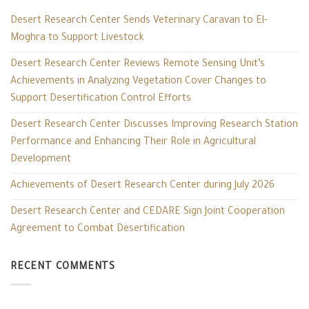
Desert Research Center Sends Veterinary Caravan to El-
Moghra to Support Livestock
Desert Research Center Reviews Remote Sensing Unit’s
Achievements in Analyzing Vegetation Cover Changes to
Support Desertification Control Efforts
Desert Research Center Discusses Improving Research Station
Performance and Enhancing Their Role in Agricultural
Development
Achievements of Desert Research Center during July 2026
Desert Research Center and CEDARE Sign Joint Cooperation
Agreement to Combat Desertification
RECENT COMMENTS