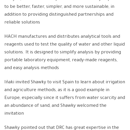
to be better, faster, simpler, and more sustainable, in
addition to providing distinguished partnerships and
reliable solutions
HACH manufactures and distributes analytical tools and
reagents used to test the quality of water and other liquid
solutions. It is designed to simplify analysis by providing
portable laboratory equipment, ready-made reagents,
and easy analysis methods
Iñaki invited Shawky to visit Spain to learn about irrigation
and agriculture methods, as it is a good example in
Europe, especially since it suffers from water scarcity and
an abundance of sand, and Shawky welcomed the
invitation
Shawky pointed out that DRC has great expertise in the