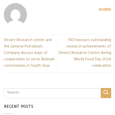
ADMIN
Desert Research center and
FAO honours outstanding
the General Petroleum
research achievements of
Company discuss ways of
Desert Research Centre during
cooperation to serve Bedouin
World Food Day 2024
communities in South Sinai
celebration
RECENT POSTS