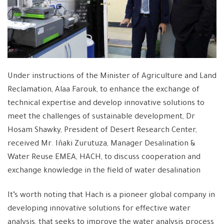
Under instructions of the Minister of Agriculture and Land
Reclamation, Alaa Farouk, to enhance the exchange of
technical expertise and develop innovative solutions to
meet the challenges of sustainable development, Dr
Hosam Shawky, President of Desert Research Center,
received Mr. Iñaki Zurutuza, Manager Desalination &
Water Reuse EMEA, HACH, to discuss cooperation and
exchange knowledge in the field of water desalination
It’s worth noting that Hach is a pioneer global company in
developing innovative solutions for effective water
analysis, that seeks to improve the water analysis process