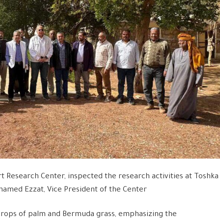
t Research Center, inspected the research activities at Toshka
amed Ezzat, Vice President of the Center
crops of palm and Bermuda grass, emphasizing the