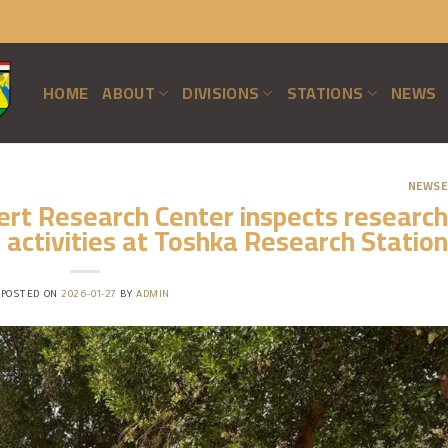
HOME
ABOUT
DIVISIONS
STATIONS
NEWS
NEWSE
ert Research Center inspects research
activities at Toshka Research Station
POSTED ON
2026-01-27
BY
ADMIN