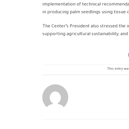
implementation of technical recommendatio
in producing palm seedlings using tissue 
The Center’s President also stressed the i
supporting agricultural sustainability, an
This entry wa