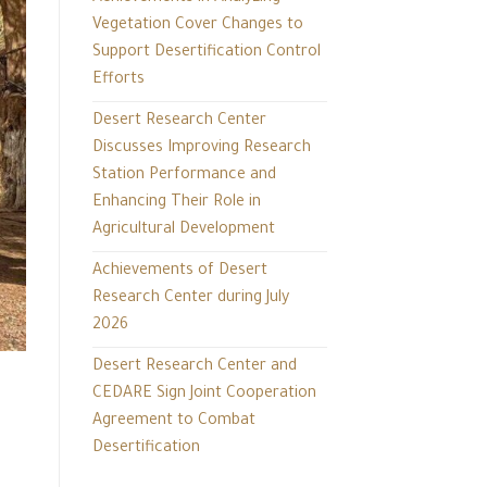
Vegetation Cover Changes to
Support Desertification Control
Efforts
Desert Research Center
Discusses Improving Research
Station Performance and
Enhancing Their Role in
Agricultural Development
Achievements of Desert
Research Center during July
2026
Desert Research Center and
CEDARE Sign Joint Cooperation
Agreement to Combat
Desertification