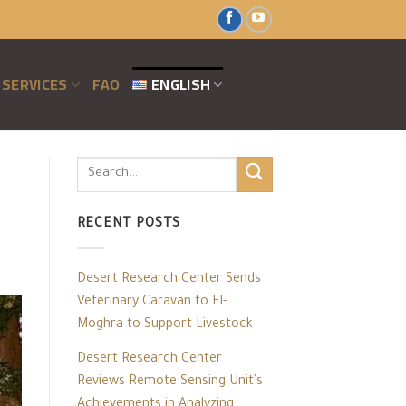
SERVICES
FAO
ENGLISH
RECENT POSTS
Desert Research Center Sends
Veterinary Caravan to El-
Moghra to Support Livestock
Desert Research Center
Reviews Remote Sensing Unit’s
Achievements in Analyzing