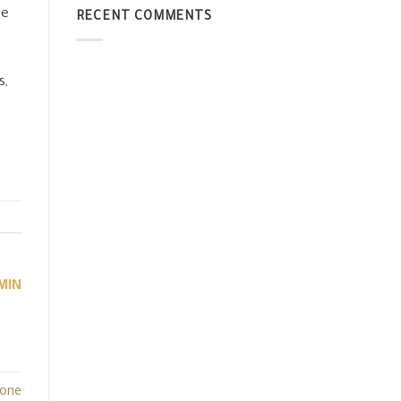
le
RECENT COMMENTS
s,
MIN
tone