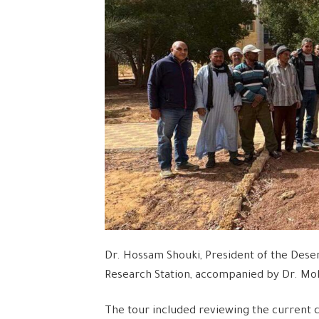
Dr. Hossam Shouki, President of the Deser
Research Station, accompanied by Dr. Moh
The tour included reviewing the current 