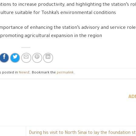
ns to increase productivity, and highlighting the station’s ro
culture suitable for Toshka’s environmental conditions
mportance of enhancing the station’s advisory and service role
d promoting agricultural expansion in the region
s posted in
NewsE
. Bookmark the
permalink
.
AD
During his visit to North Sinai to lay the foundation s