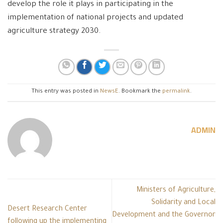
develop the role it plays in participating in the
implementation of national projects and updated
agriculture strategy 2030.
This entry was posted in
NewsE
. Bookmark the
permalink
.
ADMIN
Ministers of Agriculture,
Solidarity and Local
Desert Research Center
Development and the Governor
following up the implementing