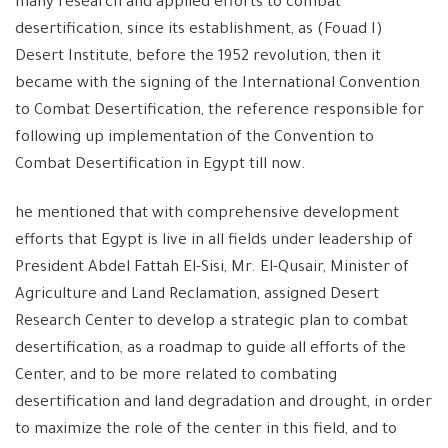
many research and applied efforts to combat
desertification, since its establishment, as (Fouad I)
Desert Institute, before the 1952 revolution, then it
became with the signing of the International Convention
to Combat Desertification, the reference responsible for
following up implementation of the Convention to
Combat Desertification in Egypt till now.
he mentioned that with comprehensive development
efforts that Egypt is live in all fields under leadership of
President Abdel Fattah El-Sisi, Mr. El-Qusair, Minister of
Agriculture and Land Reclamation, assigned Desert
Research Center to develop a strategic plan to combat
desertification, as a roadmap to guide all efforts of the
Center, and to be more related to combating
desertification and land degradation and drought, in order
to maximize the role of the center in this field, and to