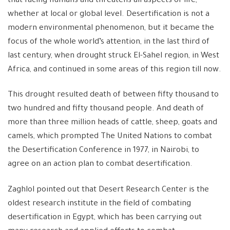
that facing humans and threatens all aspects of life,
whether at local or global level. Desertification is not a
modern environmental phenomenon, but it became the
focus of the whole world’s attention, in the last third of
last century, when drought struck El-Sahel region, in West
Africa, and continued in some areas of this region till now.
This drought resulted death of between fifty thousand to
two hundred and fifty thousand people. And death of
more than three million heads of cattle, sheep, goats and
camels, which prompted The United Nations to combat
the Desertification Conference in 1977, in Nairobi, to
agree on an action plan to combat desertification.
Zaghlol pointed out that Desert Research Center is the
oldest research institute in the field of combating
desertification in Egypt, which has been carrying out