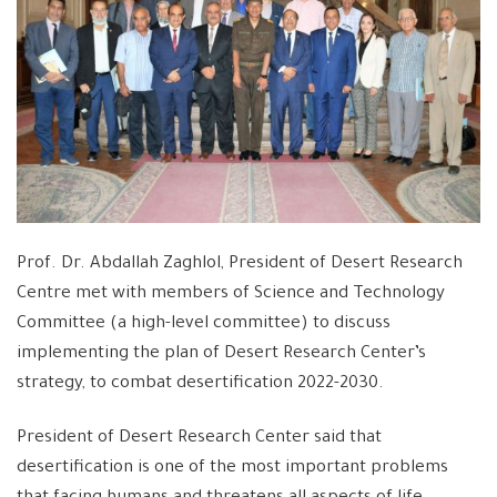
Prof. Dr. Abdallah Zaghlol, President of Desert Research
Centre met with members of Science and Technology
Committee (a high-level committee) to discuss
implementing the plan of Desert Research Center’s
strategy, to combat desertification 2022-2030.
President of Desert Research Center said that
desertification is one of the most important problems