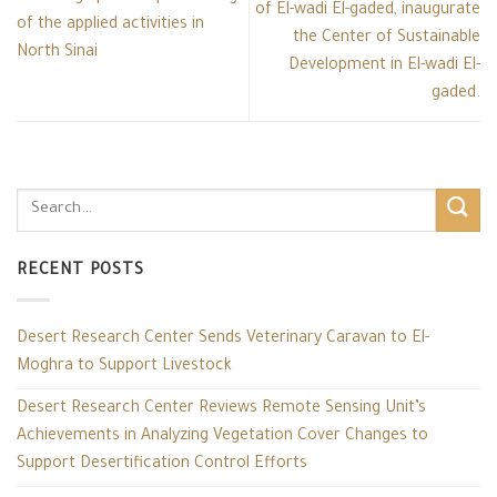
of El-wadi El-gaded, inaugurate
of the applied activities in
the Center of Sustainable
North Sinai
Development in El-wadi El-
gaded.
RECENT POSTS
Desert Research Center Sends Veterinary Caravan to El-
Moghra to Support Livestock
Desert Research Center Reviews Remote Sensing Unit’s
Achievements in Analyzing Vegetation Cover Changes to
Support Desertification Control Efforts